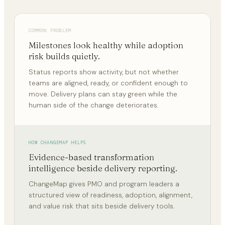
COMMON PROBLEM
Milestones look healthy while adoption
risk builds quietly.
Status reports show activity, but not whether
teams are aligned, ready, or confident enough to
move. Delivery plans can stay green while the
human side of the change deteriorates.
HOW CHANGEMAP HELPS
Evidence-based transformation
intelligence beside delivery reporting.
ChangeMap gives PMO and program leaders a
structured view of readiness, adoption, alignment,
and value risk that sits beside delivery tools.