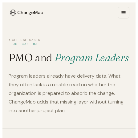
ChangeMap
ALL USE CASES
USE CASE 03
PMO and
Program Leaders
Program leaders already have delivery data. What
they often lack is a reliable read on whether the
organization is prepared to absorb the change.
ChangeMap adds that missing layer without turning
into another project plan.