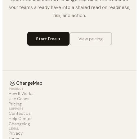
your teams already have into a shared read on readiness,
risk, and action.
Start Free
View pricing
ChangeMap
PRODUCT
How It Works
Use Cases
Pricing
SUPPORT
Contact Us
Help Center
Changelog
LEGAL
Privacy
Terms