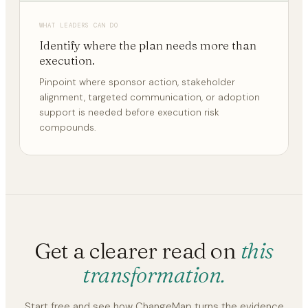
WHAT LEADERS CAN DO
Identify where the plan needs more than
execution.
Pinpoint where sponsor action, stakeholder
alignment, targeted communication, or adoption
support is needed before execution risk
compounds.
Get a clearer read on
this
transformation.
Start free and see how ChangeMap turns the evidence