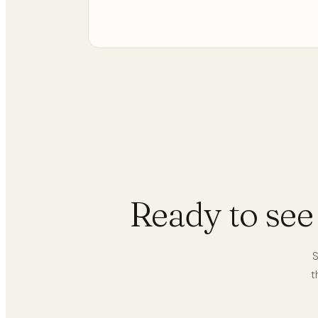
Ready to se
S
t