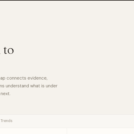
 to
eMap connects evidence,
ams understand what is under
 next.
Trends