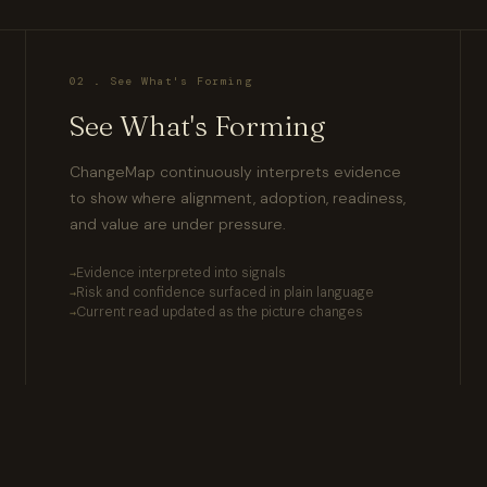
02 . See What's Forming
See What's Forming
ChangeMap continuously interprets evidence
to show where alignment, adoption, readiness,
and value are under pressure.
Evidence interpreted into signals
Risk and confidence surfaced in plain language
Current read updated as the picture changes