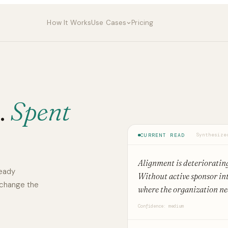
How It Works
Use Cases
Pricing
.
Spent
CURRENT READ
Synthesize
Alignment is deterioratin
ready
Without active sponsor int
 change the
where the organization nee
Confidence: medium