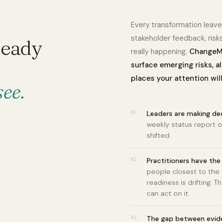
Every transformation leaves
stakeholder feedback, risk
ready
really happening.
ChangeMa
surface emerging risks, a
places your attention wil
see.
01
Leaders are making dec
weekly status report o
shifted.
02
Practitioners have the 
people closest to the
readiness is drifting.
can act on it.
03
The gap between evid