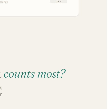
data
 change
t
counts most?
d,
up