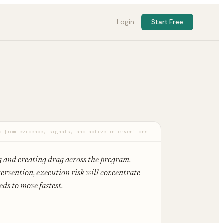
Login
Start Free
d from evidence, signals, and active interventions.
g and creating drag across the program.
ervention, execution risk will concentrate
ds to move fastest.