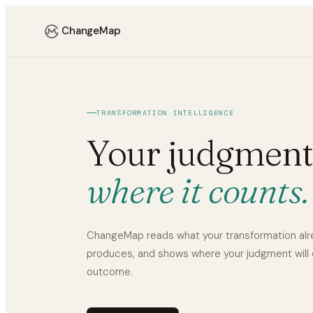
ChangeMap
TRANSFORMATION INTELLIGENCE
Your judgment
where it counts.
ChangeMap reads what your transformation al
produces, and shows where your judgment will
outcome.