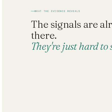
WHAT THE EVIDENCE REVEALS
The signals are al
there.
They're just hard to 