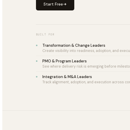
Start Free
BUILT FOR
Transformation & Change Leaders
Create visibility into readiness, adoption, and execut
PMO & Program Leaders
See where delivery risk is emerging before mileston
Integration & M&A Leaders
Track alignment, adoption, and execution across co