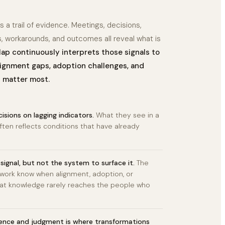
 a trail of evidence. Meetings, decisions,
s, workarounds, and outcomes all reveal what is
p continuously interprets those signals to
lignment gaps, adoption challenges, and
l matter most.
isions on lagging indicators.
What they see in a
ften reflects conditions that have already
signal, but not the system to surface it.
The
 work know when alignment, adoption, or
 That knowledge rarely reaches the people who
ence and judgment is where transformations