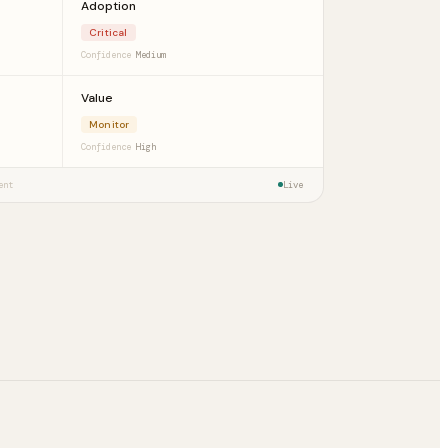
Adoption
Critical
Confidence
Medium
Value
Monitor
Confidence
High
ent
Live