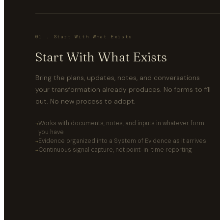
01 . Start With What Exists
Start With What Exists
Bring the plans, updates, notes, and conversations
your transformation already produces. No forms to fill
out. No new process to adopt.
Works with documents, notes, and inputs in whatever form
you have
Evidence organized into a System of Evidence as it arrives
Continuous signal capture, not point-in-time reporting