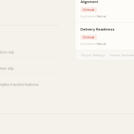
Alignment
Critical
Confidence
Medium
Delivery Readiness
Critical
Confidence
Medium
ion risk.
Project Redesign · Process Improvem
es slip.
mplex transformations.