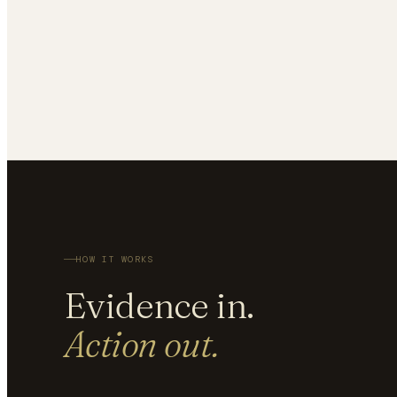
HOW IT WORKS
Evidence in.
Action out.