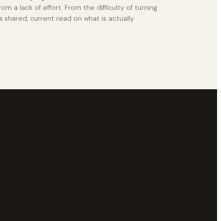
rom a lack of effort. From the difficulty of turning
a shared, current read on what is actually