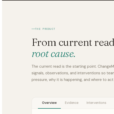
THE PRODUCT
From current read
root cause.
The current read is the starting point. Chang
signals, observations, and interventions so te
pressure, why it is happening, and where to act
Overview
Evidence
Interventions