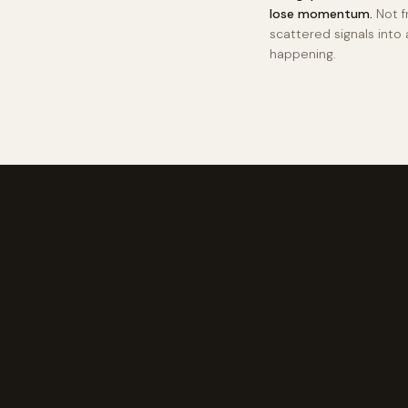
lose momentum.
Not f
scattered signals into 
happening.