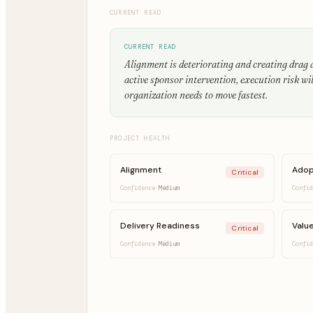
CURRENT READ
CURRENT READ
Alignment is deteriorating and creating drag
active sponsor intervention, execution risk wi
organization needs to move fastest.
PROJECT HEALTH
Alignment
Adop
Critical
Confidence
Medium
Confi
Delivery Readiness
Valu
Critical
Confidence
Medium
Confi