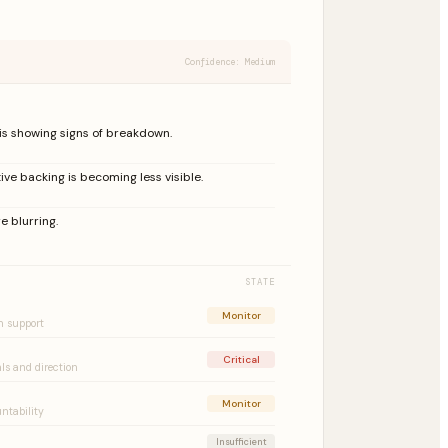
Confidence: Medium
is showing signs of breakdown.
ive backing is becoming less visible.
e blurring.
STATE
Monitor
on support
Critical
ls and direction
Monitor
untability
Insufficient