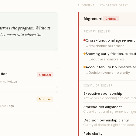
ALIGNMENT . CONDITION DETAIL
Alignment
Critical
 across the program. Without
PRIMARY DRIVERS
ll concentrate where the
Cross-functional agreement 
Stakeholder alignment
Showing early friction, execut
Executive sponsorship
Accountability boundaries ar
Decision ownership clarity
tion
Critical
dence
Medium
SIGNAL OR DRIVER
Executive sponsorship
e
Active, visible backing and coaliti
Monitor
dence
High
Stakeholder alignment
Cross-functional agreement on goa
Decision ownership clarity
Clarity of decision rights and acco
Role clarity