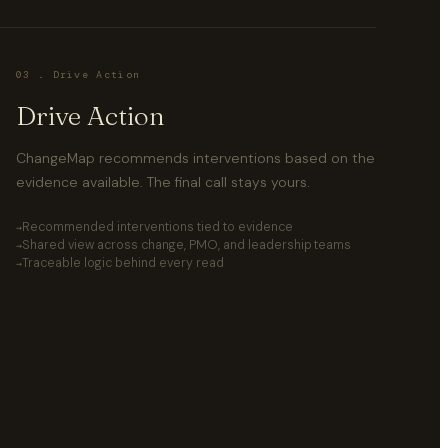
03 . Drive Action
Drive Action
ChangeMap recommends interventions based on the
evidence available. The final call stays yours.
Recommended interventions tied to evidence
Shared view across change, PMO, and leadership teams
Traceable logic behind every read