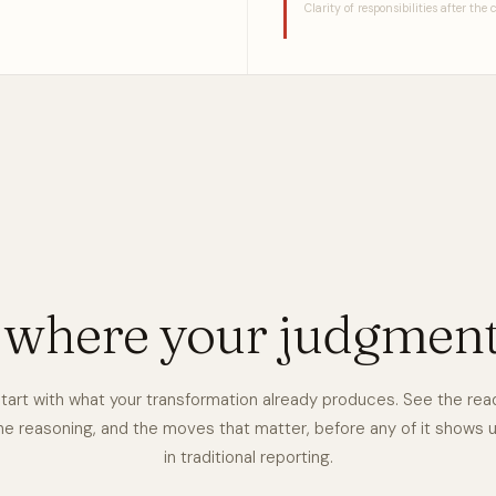
Clarity of responsibilities after the
e where your judgmen
tart with what your transformation already produces. See the rea
he reasoning, and the moves that matter, before any of it shows 
in traditional reporting.