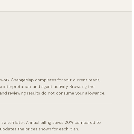
s work ChangeMap completes for you: current reads,
e interpretation, and agent activity. Browsing the
and reviewing results do not consume your allowance.
 switch later. Annual billing saves 20% compared to
updates the prices shown for each plan.