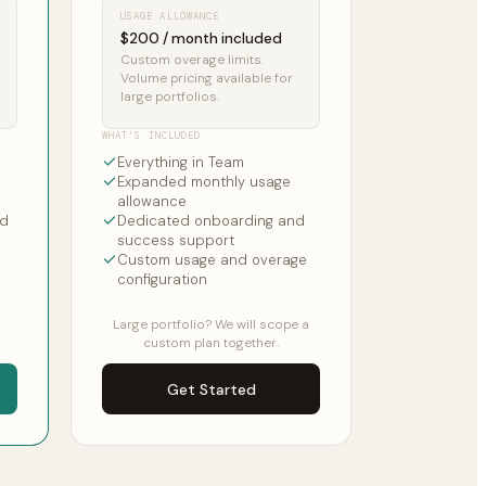
USAGE ALLOWANCE
$200 / month included
Custom overage limits.
Volume pricing available for
large portfolios.
WHAT'S INCLUDED
Everything in Team
Expanded monthly usage
allowance
nd
Dedicated onboarding and
success support
Custom usage and overage
configuration
Large portfolio? We will scope a
custom plan together.
Get Started