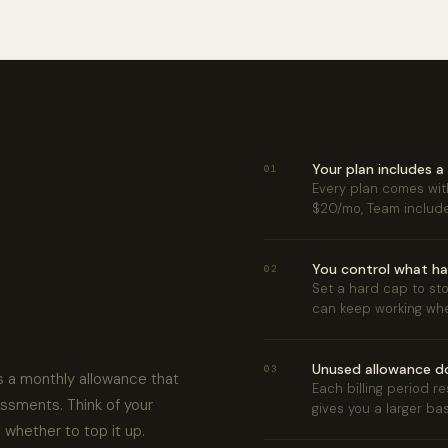
Your plan includes 
01
Every plan comes with
$20/mo, Team includ
You control what ha
02
Set a hard cap to sto
can keep working whe
Unused allowance do
03
 a monthly allowance that
Each billing period r
essments. Think of your
gives you a larger ba
d whether to top it up.