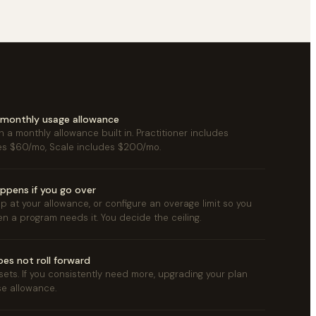
a monthly usage allowance
 a monthly allowance built in. Practitioner includes
es $60/mo, Scale includes $200/mo.
ppens if you go over
p at your allowance, or configure an overage limit so you
n a program needs it. You decide the ceiling.
es not roll forward
esets. If you consistently need more, upgrading your plan
se allowance.