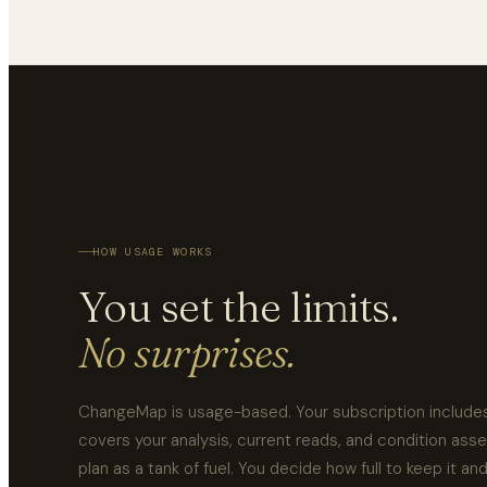
HOW USAGE WORKS
You set the limits.
No surprises.
ChangeMap is usage-based. Your subscription includes
covers your analysis, current reads, and condition ass
plan as a tank of fuel. You decide how full to keep it an