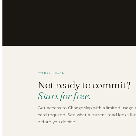
FREE TRIAL
Not ready to commit?
Start for free.
Get access to ChangeMap with a limited usage a
card required. See what a current read looks li
before you decide.