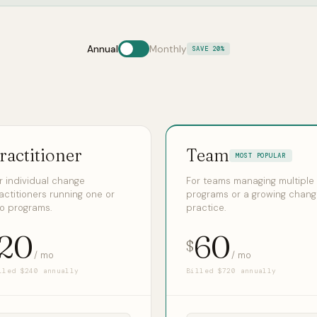
Annual
Monthly
SAVE 20%
ractitioner
Team
MOST POPULAR
r individual change
For teams managing multiple
actitioners running one or
programs or a growing chan
o programs.
practice.
20
60
$
/ mo
/ mo
lled $240 annually
Billed $720 annually