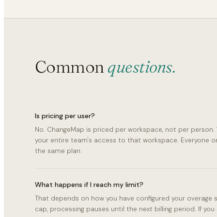
Common
questions.
Is pricing per user?
No. ChangeMap is priced per workspace, not per person. 
your entire team's access to that workspace. Everyone 
the same plan.
What happens if I reach my limit?
That depends on how you have configured your overage set
cap, processing pauses until the next billing period. If you