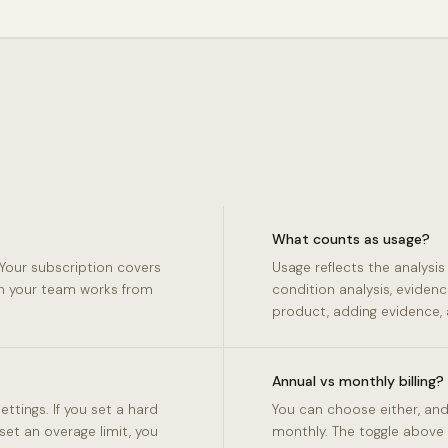
What counts as usage?
Your subscription covers
Usage reflects the analysi
on your team works from
condition analysis, evidenc
product, adding evidence, 
Annual vs monthly billing?
tings. If you set a hard
You can choose either, and
 set an overage limit, you
monthly. The toggle above 