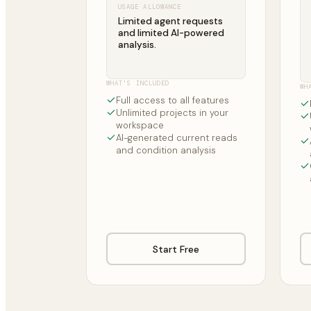
USAGE ALLOWANCE
Limited agent requests
and limited AI-powered
analysis.
WHAT'S INCLUDED
WH
Full access to all features
Unlimited projects in your
workspace
AI-generated current reads
and condition analysis
Start Free