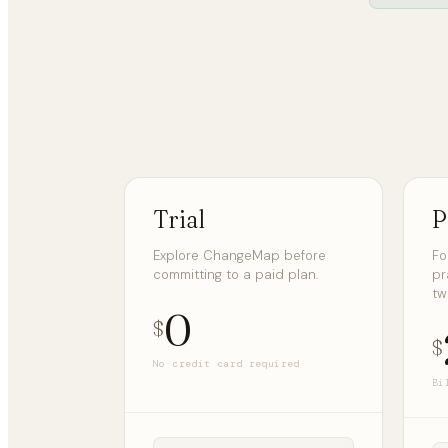
Trial
P
Explore ChangeMap before
Fo
committing to a paid plan.
pr
tw
0
$
$
No credit card required
Bi