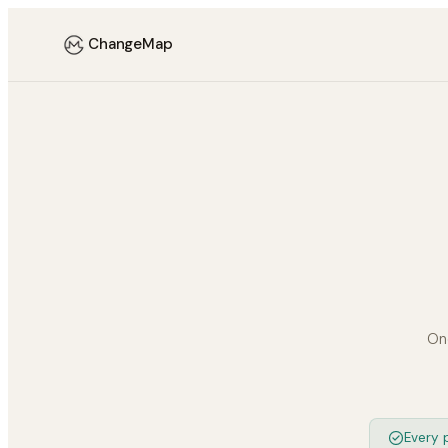
ChangeMap
On
Every p