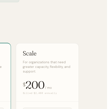
Scale
For organizations that need
ge
greater capacity, flexibility, and
support.
200
$
/ mo
Billed $2,400 annually