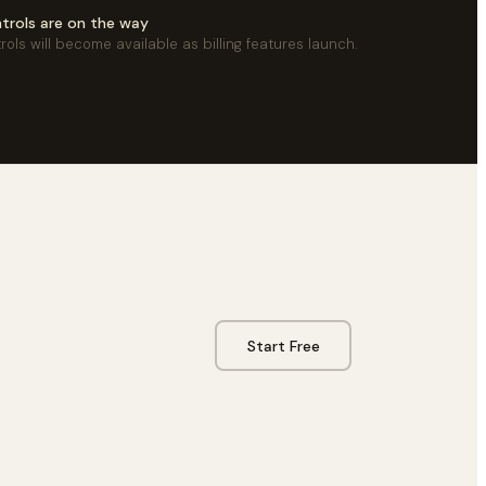
ontrols are on the way
trols will become available as billing features launch.
Start Free