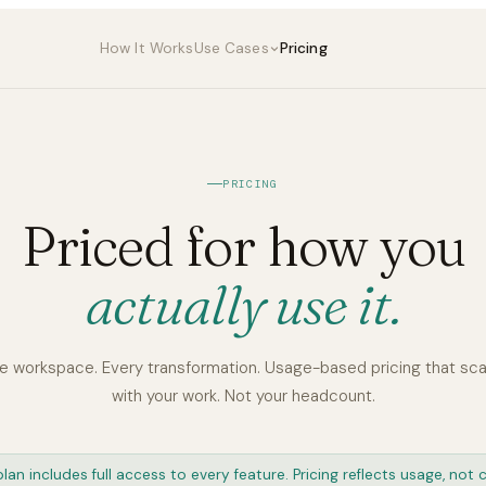
How It Works
Use Cases
Pricing
PRICING
Priced for how you
actually use it.
e workspace. Every transformation. Usage-based pricing that sca
with your work. Not your headcount.
lan includes full access to every feature. Pricing reflects usage, not c