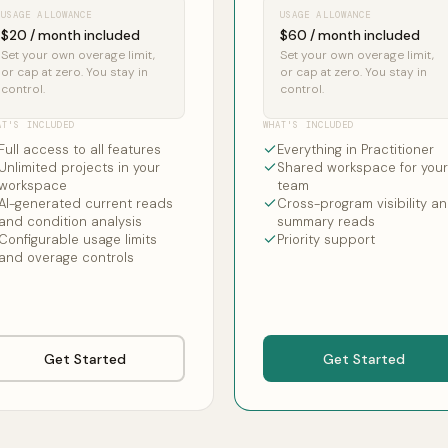
USAGE ALLOWANCE
USAGE ALLOWANCE
$20 / month included
$60 / month included
Set your own overage limit,
Set your own overage limit,
or cap at zero. You stay in
or cap at zero. You stay in
control.
control.
AT'S INCLUDED
WHAT'S INCLUDED
Full access to all features
Everything in Practitioner
Unlimited projects in your
Shared workspace for your
workspace
team
AI-generated current reads
Cross-program visibility a
and condition analysis
summary reads
Configurable usage limits
Priority support
and overage controls
Get Started
Get Started