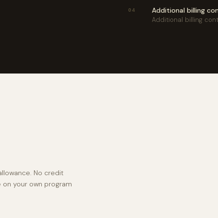
Additional billing c
04
Additional billing con
llowance. No credit
ke on your own program