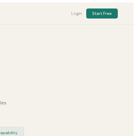
Login
Start Free
les
apability.